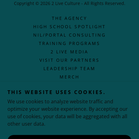
Copyright © 2026 2 Live Culture - All Rights Reserved.
THE AGENCY
HIGH SCHOOL SPOTLIGHT
NIL/PORTAL CONSULTING
TRAINING PROGRAMS
2 LIVE MEDIA
VISIT OUR PARTNERS
LEADERSHIP TEAM
MERCH
PRIVACY POLICY
THIS WEBSITE USES COOKIES.
POETRY IN MOTION
We use cookies to analyze website traffic and
TERMS AND CONDITIONS
optimize your website experience. By accepting our
use of cookies, your data will be aggregated with all
other user data.
Powered by