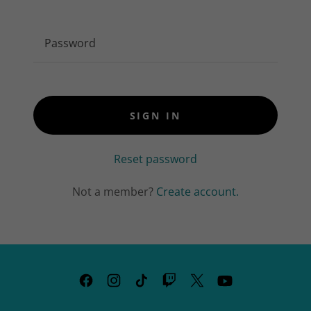
SIGN IN
Reset password
Not a member?
Create account.