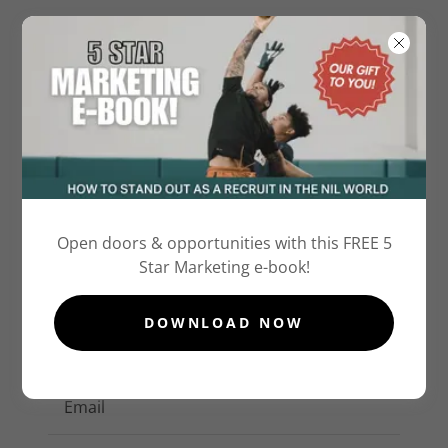
Account sign in
Open doors & opportunities with this FREE 5
Star Marketing e-book!
Sign in to your account to access your profile,
history, and any private pages you've been
DOWNLOAD NOW
granted access to.